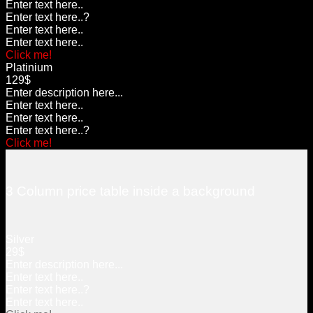
Enter text here..
Enter text here..
?
Enter text here..
Enter text here..
Click me!
Platinium
129$
Enter description here...
Enter text here..
Enter text here..
Enter text here..
?
Click me!
3 Column price table inside a background
Silver
29$
Enter description here...
Enter text here..
Enter text here..
?
Enter text here..