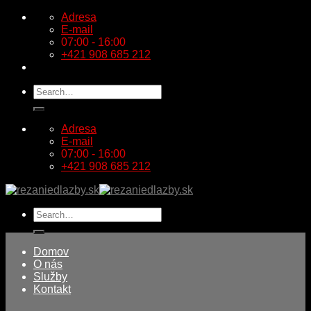
Skip
Adresa
to
E-mail
content
07:00 - 16:00
+421 908 685 212
Adresa
E-mail
07:00 - 16:00
+421 908 685 212
Domov
O nás
Služby
Kontakt