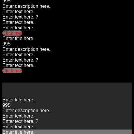
99$
Enter description here...
Enter text here..
Enter text here..
?
Enter text here..
Enter text here..
Click me!
Enter title here..
99$
Enter description here...
Enter text here..
Enter text here..
?
Enter text here..
Click me!
Enter title here..
99$
Enter description here...
Enter text here..
Enter text here..
?
Enter text here..
Enter title here..