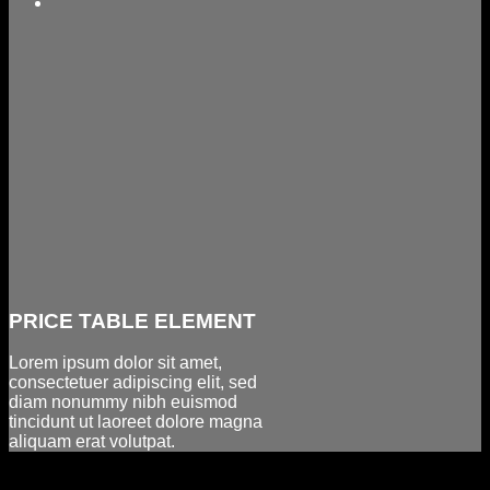
PRICE TABLE ELEMENT
Lorem ipsum dolor sit amet,
consectetuer adipiscing elit, sed
diam nonummy nibh euismod
tincidunt ut laoreet dolore magna
aliquam erat volutpat.