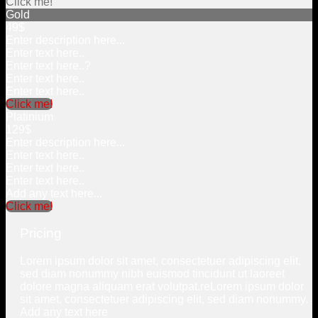
Click me!
Gold
49$
Enter description here...
Enter text here..
Enter text here..
?
Enter text here..
Enter text here..
Click me!
Platinium
129$
Enter description here...
Enter text here..
Enter text here..
Enter text here..
Add any text here...
Click me!
Pricing
Lorem ipsum dolor sit amet, consectetuer adipiscing elit,
sed diam nonummy nibh euismod tincidunt ut laoreet
dolore magna aliquam erat volutpat.reLorem ipsum dolor
sit amet, consectetuer adipiscing elit, sed diam nonummy.
Add any text here