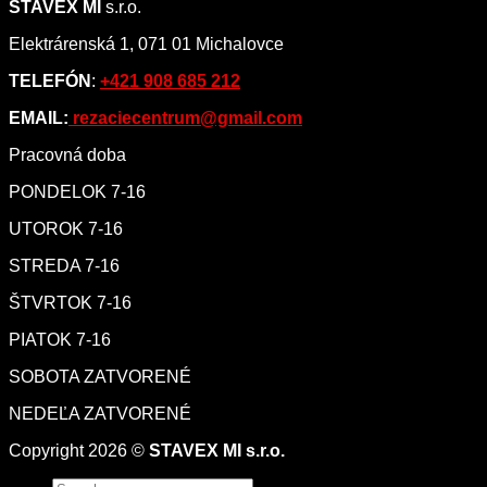
STAVEX MI
s.r.o.
Elektrárenská 1, 071 01 Michalovce
TELEFÓN
:
+421 908 685 212
EMAIL:
rezaciecentrum@gmail.com
Pracovná doba
PONDELOK 7-16
UTOROK 7-16
STREDA 7-16
ŠTVRTOK 7-16
PIATOK 7-16
SOBOTA ZATVORENÉ
NEDEĽA ZATVORENÉ
Copyright 2026 ©
STAVEX MI s.r.o.