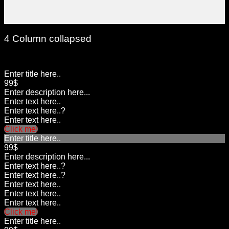
4 Column collapsed
Enter title here..
99$
Enter description here...
Enter text here..
Enter text here..
?
Enter text here..
Click me!
Enter title here..
99$
Enter description here...
Enter text here..
?
Enter text here..
?
Enter text here..
Enter text here..
Enter text here..
Click me!
Enter title here..