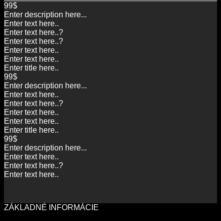
99$
Enter description here...
Enter text here..
Enter text here..
?
Enter text here..
?
Enter text here..
Enter text here..
Enter title here..
99$
Enter description here...
Enter text here..
Enter text here..
?
Enter text here..
Enter text here..
Enter title here..
99$
Enter description here...
Enter text here..
Enter text here..
?
Enter text here..
ZÁKLADNÉ INFORMÁCIE