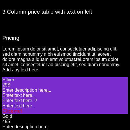
3 Column price table with text on left
Pricing
Lorem ipsum dolor sit amet, consectetuer adipiscing elit,
sed diam nonummy nibh euismod tincidunt ut laoreet
dolore magna aliquam erat volutpat.reLorem ipsum dolor
sit amet, consectetuer adipiscing elit, sed diam nonummy.
Add any text here
Silver
29$
Enter description here...
Enter text here..
Enter text here..
?
Enter text here..
Click me!
Gold
49$
Enter description here...