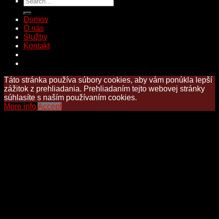
Domov
O nás
Služby
Kontakt
Táto stránka používa súbory cookies, aby vám ponúkla lepší
zážitok z prehliadania. Prehliadaním tejto webovej stránky
súhlasíte s naším používaním cookies.
More info
Accept