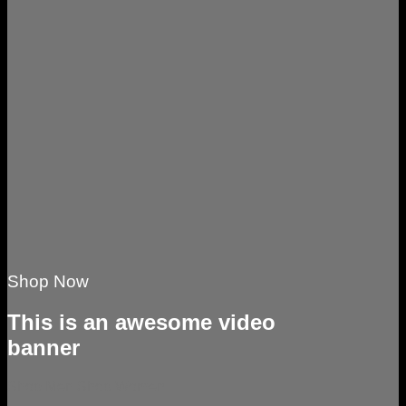
Shop Now
This is an awesome video
banner
Shop Men
Shop Women