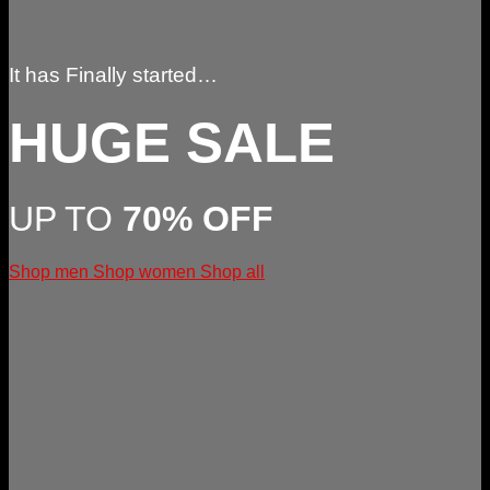
It has Finally started…
HUGE SALE
UP TO
70% OFF
Shop men
Shop women
Shop all