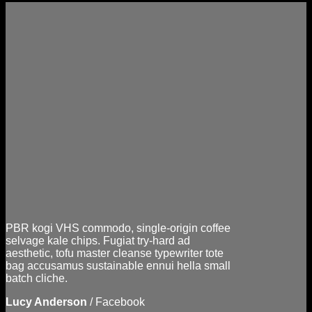
PBR kogi VHS commodo, single-origin coffee
selvage kale chips. Fugiat try-hard ad
aesthetic, tofu master cleanse typewriter tote
bag accusamus sustainable ennui hella small
batch cliche.
Lucy Anderson
/
Facebook