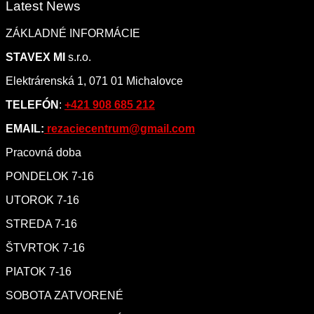
Latest News
ZÁKLADNÉ INFORMÁCIE
STAVEX MI
s.r.o.
Elektrárenská 1, 071 01 Michalovce
TELEFÓN
:
+421 908 685 212
EMAIL:
rezaciecentrum@gmail.com
Pracovná doba
PONDELOK 7-16
UTOROK 7-16
STREDA 7-16
ŠTVRTOK 7-16
PIATOK 7-16
SOBOTA ZATVORENÉ