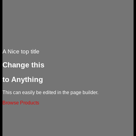
A Nice top title
Change this
to Anything
This can easily be edited in the page builder.
Browse Products