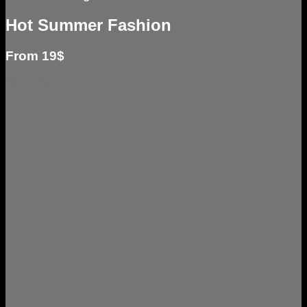
Hot Summer Fashion
From 19$
Shop now