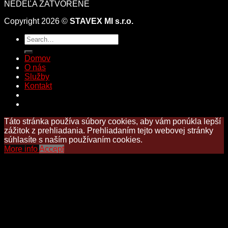
NEDEĽA ZATVORENÉ
Copyright 2026 ©
STAVEX MI s.r.o.
Domov
O nás
Služby
Kontakt
Táto stránka používa súbory cookies, aby vám ponúkla lepší
zážitok z prehliadania. Prehliadaním tejto webovej stránky
súhlasíte s naším používaním cookies.
More info
Accept