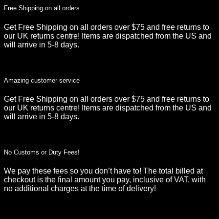
Free Shipping on all orders
Get Free Shipping on all orders over $75 and free returns to
our UK returns centre! Items are dispatched from the US and
will arrive in 5-8 days.
Amazing customer service
Get Free Shipping on all orders over $75 and free returns to
our UK returns centre! Items are dispatched from the US and
will arrive in 5-8 days.
No Customs or Duty Fees!
We pay these fees so you don’t have to! The total billed at
checkout is the final amount you pay, inclusive of VAT, with
no additional charges at the time of delivery!