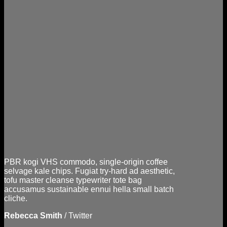
PBR kogi VHS commodo, single-origin coffee
selvage kale chips. Fugiat try-hard ad aesthetic,
tofu master cleanse typewriter tote bag
accusamus sustainable ennui hella small batch
cliche.
Rebecca Smith
/
Twitter