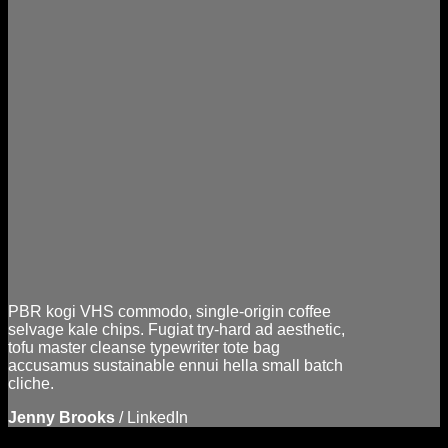
PBR kogi VHS commodo, single-origin coffee
selvage kale chips. Fugiat try-hard ad aesthetic,
tofu master cleanse typewriter tote bag
accusamus sustainable ennui hella small batch
cliche.
Jenny Brooks
/
LinkedIn