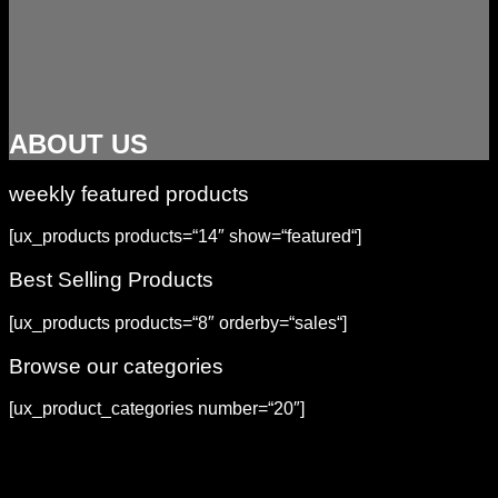
ABOUT US
weekly featured products
[ux_products products=“14″ show=“featured“]
Best Selling Products
[ux_products products=“8″ orderby=“sales“]
Browse our categories
[ux_product_categories number=“20″]