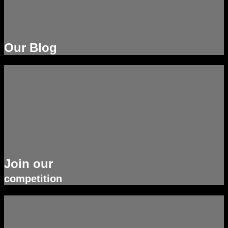
Our Blog
Join our
competition